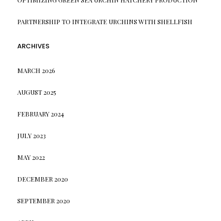
PARTNERSHIP TO INTEGRATE URCHINS WITH SHELLFISH
ARCHIVES
MARCH 2026
AUGUST 2025
FEBRUARY 2024
JULY 2023
MAY 2022
DECEMBER 2020
SEPTEMBER 2020