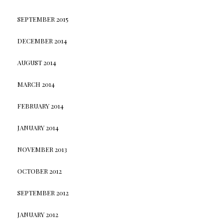
SEPTEMBER 2015
DECEMBER 2014
AUGUST 2014
MARCH 2014
FEBRUARY 2014
JANUARY 2014
NOVEMBER 2013
OCTOBER 2012
SEPTEMBER 2012
JANUARY 2012