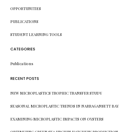
OPPORTUNITIES
PUBLICATIONS
STUDENT LEARNING TOOLS
CATEGORIES
Publications
RECENT POSTS
NEW MICROPLASTICS TROPHIC TRANSFER STUDY
SEASONAL MICROPLASTIC TRENDS IN NARRAGANSETT BAY
EXAMINING MICROPLASTIC IMPACTS ON OYSTERS
OPTIMIZING GREEN SEA URCHIN HATCHERY PRODUCTION