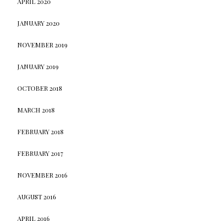
APRIL 2020
JANUARY 2020
NOVEMBER 2019
JANUARY 2019
OCTOBER 2018
MARCH 2018
FEBRUARY 2018
FEBRUARY 2017
NOVEMBER 2016
AUGUST 2016
APRIL 2016