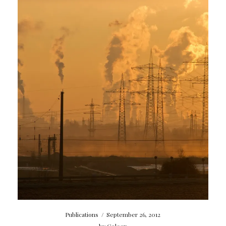
Publications
/
September 26, 2012