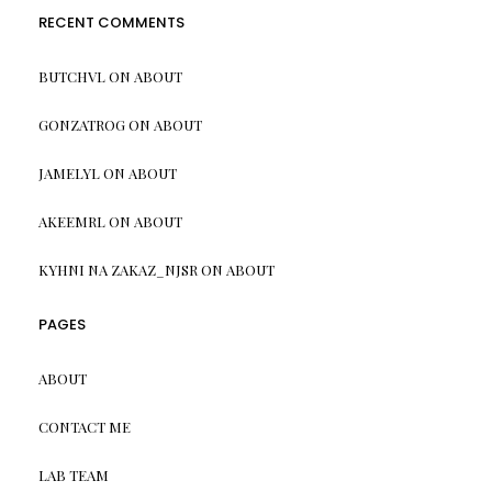
RECENT COMMENTS
BUTCHVL
ON
ABOUT
GONZATROG
ON
ABOUT
JAMELYL
ON
ABOUT
AKEEMRL
ON
ABOUT
KYHNI NA ZAKAZ_NJSR
ON
ABOUT
PAGES
ABOUT
CONTACT ME
LAB TEAM