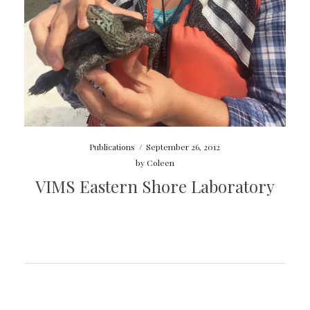
Publications
/
September 26, 2012
by
Coleen
VIMS Eastern Shore Laboratory