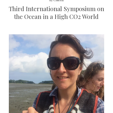
by
Coleen
Third International Symposium on
the Ocean in a High CO2 World