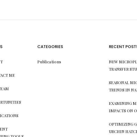
S
CATEGORIES
RECENT POST
T
Publications
NEW MICROPL
TRANSFER ST
ACT ME
SEASONAL MI
TEAM
TRENDS IN NA
RTUNITIES
EXAMINING M
IMPACTS ON O
ICATIONS
OPTIMIZING G
ENT
URCHIN HATC
NING TOOLS