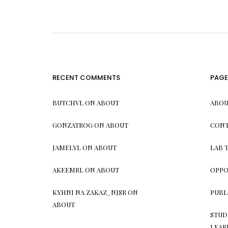
RECENT COMMENTS
PAGE
BUTCHVL
ON
ABOUT
ABOU
GONZATROG
ON
ABOUT
CONT
JAMELYL
ON
ABOUT
LAB 
AKEEMRL
ON
ABOUT
OPPO
KYHNI NA ZAKAZ_NJSR
ON
PUBL
ABOUT
STUD
LEAR