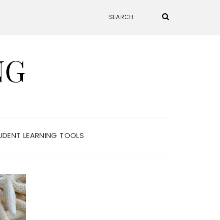
NG
UDENT LEARNING TOOLS