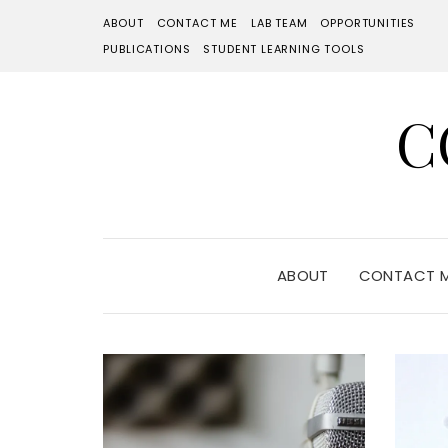
ABOUT
CONTACT ME
LAB TEAM
OPPORTUNITIES
PUBLICATIONS
STUDENT LEARNING TOOLS
C
ABOUT
CONTACT 