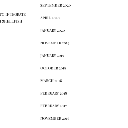
SEPTEMBER 2020
TO INTEGRATE
APRIL 2020
H SHELLFISH
JANUARY 2020
NOVEMBER 2019
JANUARY 2019
OCTOBER 2018
MARCH 2018
FEBRUARY 2018
FEBRUARY 2017
NOVEMBER 2016