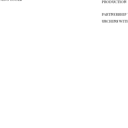
PRODUCTION
PARTNERSHIP 
URCHINS WIT