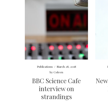
Publications
/
March 28, 2018
by
Coleen
BBC Science Cafe
New
interview on
strandings