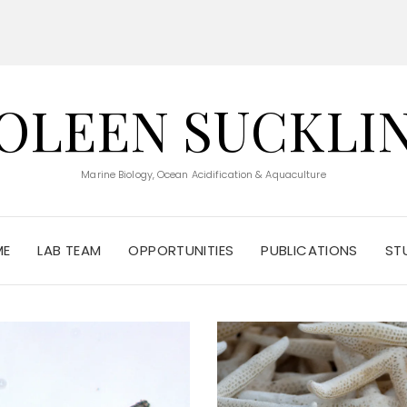
OLEEN SUCKLI
Marine Biology, Ocean Acidification & Aquaculture
ME
LAB TEAM
OPPORTUNITIES
PUBLICATIONS
ST