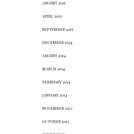
AUGUST 2016
APRIL 2016
SEPTEMBER 2015
DECEMBER 2014
AUGUST 2014
MARCH 2014
FEBRUARY 2014
JANUARY 2014
NOVEMBER 2013
OCTOBER 2012