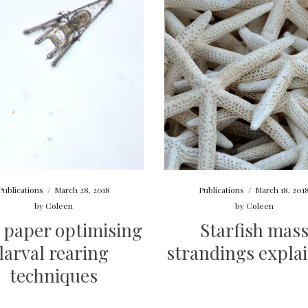
Publications
/
March 28, 2018
Publications
/
March 18, 201
by
Coleen
by
Coleen
 paper optimising
Starfish mas
larval rearing
strandings expla
techniques