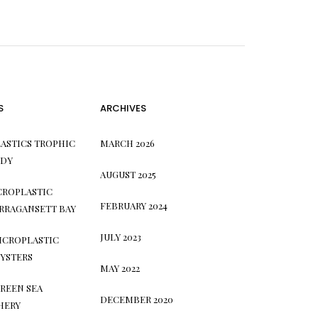
S
ARCHIVES
ASTICS TROPHIC
MARCH 2026
UDY
AUGUST 2025
CROPLASTIC
FEBRUARY 2024
RRAGANSETT BAY
JULY 2023
ICROPLASTIC
YSTERS
MAY 2022
REEN SEA
DECEMBER 2020
HERY