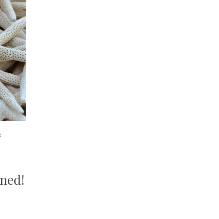
8
s
ined!