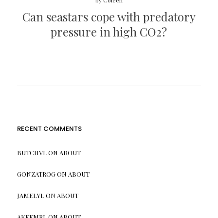
by
Coleen
Can seastars cope with predatory
pressure in high CO2?
RECENT COMMENTS
BUTCHVL
ON
ABOUT
GONZATROG
ON
ABOUT
JAMELYL
ON
ABOUT
AKEEMRL
ON
ABOUT