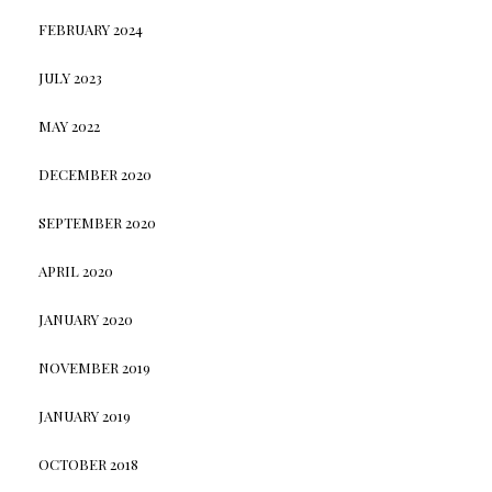
FEBRUARY 2024
JULY 2023
MAY 2022
DECEMBER 2020
SEPTEMBER 2020
APRIL 2020
JANUARY 2020
NOVEMBER 2019
JANUARY 2019
OCTOBER 2018