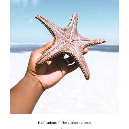
Publications
/
November 19, 2019