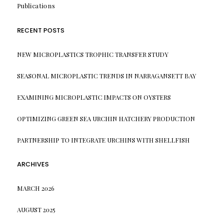
Publications
RECENT POSTS
NEW MICROPLASTICS TROPHIC TRANSFER STUDY
SEASONAL MICROPLASTIC TRENDS IN NARRAGANSETT BAY
EXAMINING MICROPLASTIC IMPACTS ON OYSTERS
OPTIMIZING GREEN SEA URCHIN HATCHERY PRODUCTION
PARTNERSHIP TO INTEGRATE URCHINS WITH SHELLFISH
ARCHIVES
MARCH 2026
AUGUST 2025