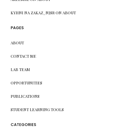
KYHNI NA ZAKAZ_NJSR
ON
ABOUT
PAGES
ABOUT
CONTACT ME
LAB TEAM
OPPORTUNITIES
PUBLICATIONS
STUDENT LEARNING TOOLS
CATEGORIES