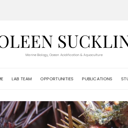
OLEEN SUCKLI
Marine Biology, Ocean Acidification & Aquaculture
ME
LAB TEAM
OPPORTUNITIES
PUBLICATIONS
ST