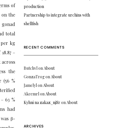
erms of
production
d on the
Partnership to integrate urchins with
shellfish
d gonad
nd total
 per kg
RECENT COMMENTS
 18.87 –
t across
Butchvl
on
About
ess the
GonzaTrog
on
About
r (56 %
Jamelyl
on
About
terified
Akeemrl
on
About
 – 63 %
Kyhni na zakaz_njSr
on
About
ins had
 was β-
ARCHIVES
amples.