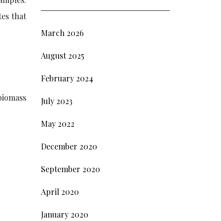
tes that
March 2026
August 2025
February 2024
 biomass
July 2023
May 2022
December 2020
September 2020
April 2020
January 2020