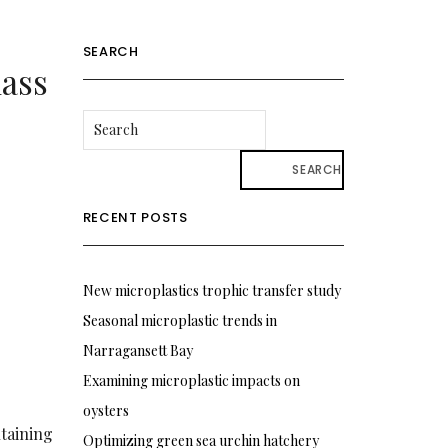
SEARCH
mass
SEARCH
RECENT POSTS
New microplastics trophic transfer study
Seasonal microplastic trends in
Narragansett Bay
Examining microplastic impacts on
oysters
ntaining
Optimizing green sea urchin hatchery