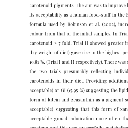
carotenoid pigments. The aim was to improve b
its acceptability as a human food-stuff in the
formula used by Robinson et al. (2002), in
colour from that of the initial samples. In Tri
carotenoid > 7 fold. Trial II showed greater 
dry weight of diet) gave rise to the highest p
19.81 %, (Trial I and II respectively). There was
the two trials presumably reflecting indivi
carotenoids in their diet. Providing additio
acceptable) or GI (15.95 %) suggesting the lipid
form of lutein and zeaxanthin as a pigment s
acceptable) suggesting that this form of xa
acceptable gonad colouration more often tha
carotene and this was successfully metaboliz