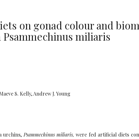
l diets on gonad colour and bio
in Psammechinus miliaris
Maeve S. Kelly, Andrew J. Young
ea urchins,
Psammechinus miliaris,
were fed artificial diets co