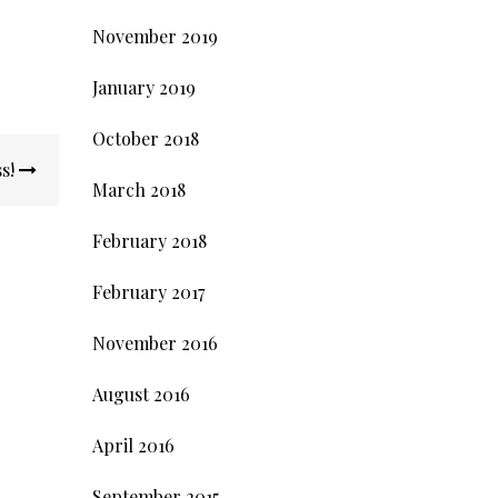
November 2019
January 2019
October 2018
ss!
March 2018
February 2018
February 2017
November 2016
August 2016
April 2016
September 2015