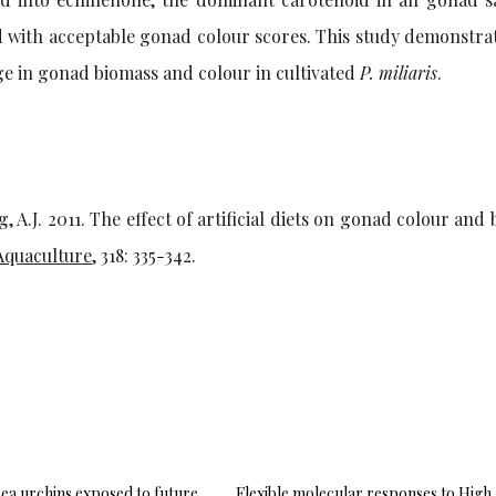
ed with acceptable gonad colour scores. This study demonstra
ange in gonad biomass and colour in cultivated
P. miliaris
.
g, A.J. 2011. The effect of artificial diets on gonad colour and
Aquaculture
, 318: 335-342.
sea urchins exposed to future
Flexible molecular responses to High