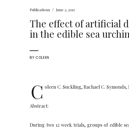
/
Publications
June 2, 2011
The effect of artificia
in the edible sea urch
BY
COLEEN
C
oleen C. Suckling, Rachael C. Symonds, 
Abstract:
During two 12 week trials, groups of edible s