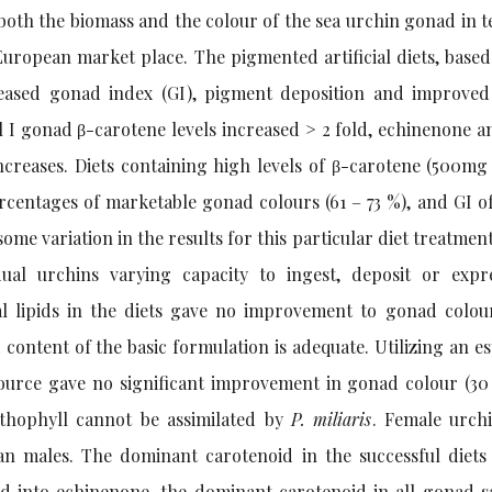
oth the biomass and the colour of the sea urchin gonad in t
 European market place. The pigmented artificial diets, base
creased gonad index (GI), pigment deposition and improve
al I gonad β-carotene levels increased > 2 fold, echinenone a
increases. Diets containing high levels of β-carotene (500mg
ercentages of marketable gonad colours (61 – 73 %), and GI of
 some variation in the results for this particular diet treatmen
dual urchins varying capacity to ingest, deposit or expr
nal lipids in the diets gave no improvement to gonad colou
 content of the basic formulation is adequate. Utilizing an es
ource gave no significant improvement in gonad colour (30
nthophyll cannot be assimilated by
P. miliaris
. Female urch
n males. The dominant carotenoid in the successful diets
ed into echinenone, the dominant carotenoid in all gonad s