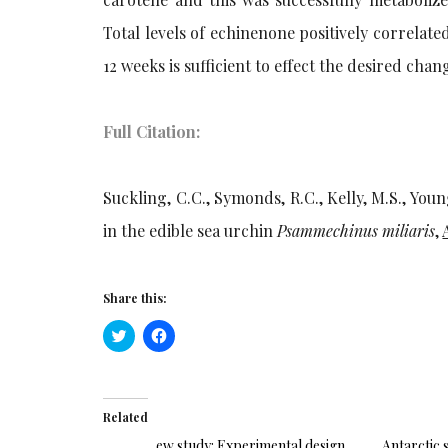
Total levels of echinenone positively correlat
12 weeks is sufficient to effect the desired ch
Full Citation:
Suckling, C.C., Symonds, R.C., Kelly, M.S., Youn
in the edible sea urchin
Psammechinus miliaris
,
Share this:
Click
Click
to
to
share
share
on
on
Twitter
Facebook
(Opens
(Opens
in
in
Related
new
new
window)
window)
ew study: Experimental design
Antarctic 