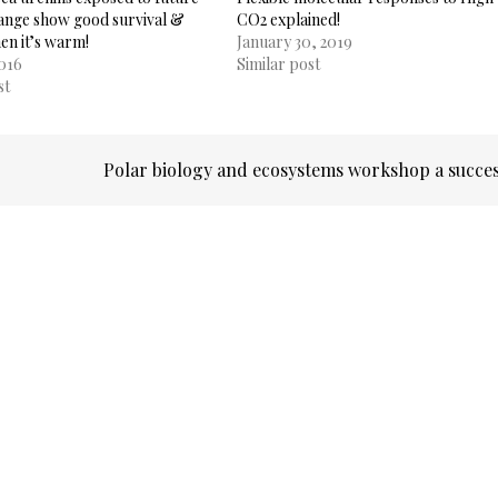
hange show good survival &
CO2 explained!
hen it’s warm!
January 30, 2019
2016
Similar post
st
Polar biology and ecosystems workshop a succe