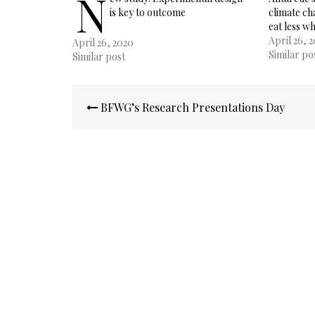
N
is key to outcome
climate c
eat less w
April 26, 
April 26, 2020
Similar po
Similar post
Post
BFWG’s Research Presentations Day
navigation