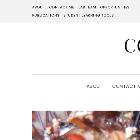
ABOUT
CONTACT ME
LAB TEAM
OPPORTUNITIES
PUBLICATIONS
STUDENT LEARNING TOOLS
C
ABOUT
CONTACT 