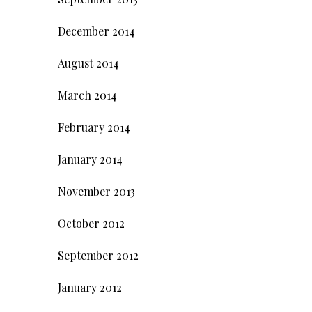
December 2014
August 2014
March 2014
February 2014
January 2014
November 2013
October 2012
September 2012
January 2012