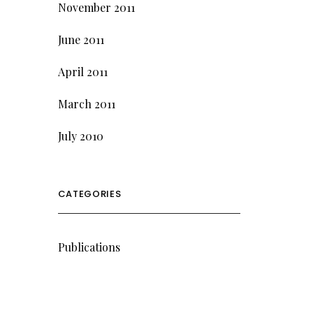
November 2011
June 2011
April 2011
March 2011
July 2010
CATEGORIES
Publications