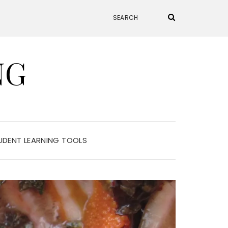
NG
UDENT LEARNING TOOLS