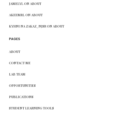
JAMELYL
ON
ABOUT
AKEEMRL
ON
ABOUT
KYHNI NA ZAKAZ_NJSR
ON
ABOUT
PAGES
ABOUT
CONTACT ME
LAB TEAM
OPPORTUNITIES
PUBLICATIONS
STUDENT LEARNING TOOLS