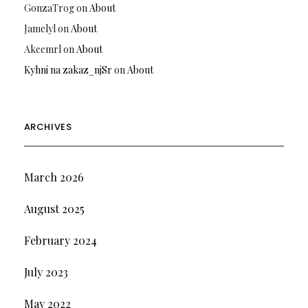
GonzaTrog
on
About
Jamelyl
on
About
Akeemrl
on
About
Kyhni na zakaz_njSr
on
About
ARCHIVES
March 2026
August 2025
February 2024
July 2023
May 2022