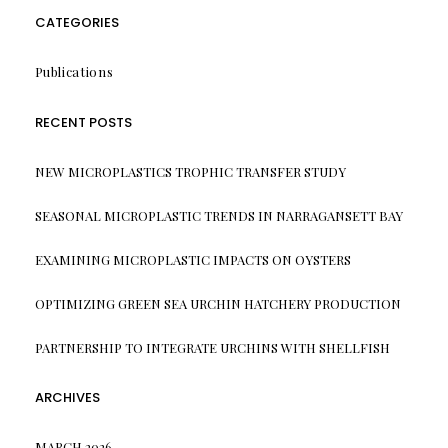
CATEGORIES
Publications
RECENT POSTS
NEW MICROPLASTICS TROPHIC TRANSFER STUDY
SEASONAL MICROPLASTIC TRENDS IN NARRAGANSETT BAY
EXAMINING MICROPLASTIC IMPACTS ON OYSTERS
OPTIMIZING GREEN SEA URCHIN HATCHERY PRODUCTION
PARTNERSHIP TO INTEGRATE URCHINS WITH SHELLFISH
ARCHIVES
MARCH 2026