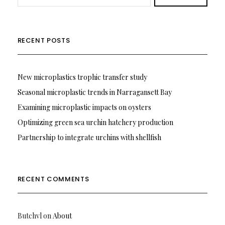
RECENT POSTS
New microplastics trophic transfer study
Seasonal microplastic trends in Narragansett Bay
Examining microplastic impacts on oysters
Optimizing green sea urchin hatchery production
Partnership to integrate urchins with shellfish
RECENT COMMENTS
Butchvl
on
About