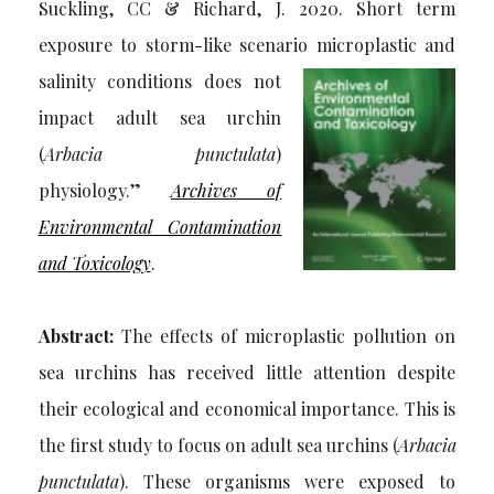
Suckling, CC & Richard, J. 2020. Short term
exposure to storm-like scenario
microplastic and
salinity conditions does not
impact adult sea urchin
(
Arbacia punctulata
)
physiology.”
Archives of
Environmental Contamination
and Toxicology
.
Abstract:
The effects of microplastic pollution on
sea urchins has received little attention despite
their ecological and economical importance. This is
the first study to focus on adult sea urchins (
Arbacia
punctulata
). These organisms were exposed to