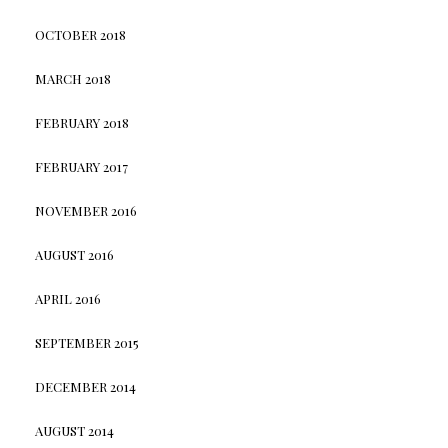
OCTOBER 2018
MARCH 2018
FEBRUARY 2018
FEBRUARY 2017
NOVEMBER 2016
AUGUST 2016
APRIL 2016
SEPTEMBER 2015
DECEMBER 2014
AUGUST 2014