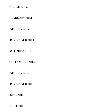
MARCH 2014
FEBRUARY 2014
JANUARY 2014
NOVEMBER 2013
OCTOBER 2012
SEPTEMBER 2012
JANUARY 2012
NOVEMBER 2011
JUNE 2011
APRIL 2011