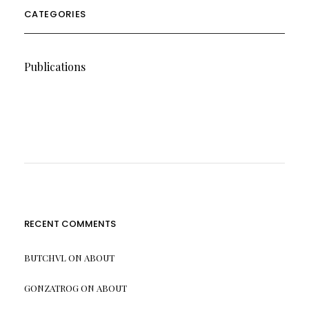
CATEGORIES
Publications
RECENT COMMENTS
BUTCHVL
ON
ABOUT
GONZATROG
ON
ABOUT