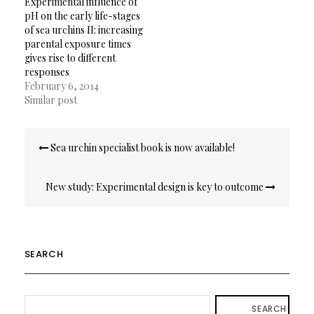
Experimental influence of
pH on the early life-stages
of sea urchins II: increasing
parental exposure times
gives rise to different
responses
February 6, 2014
Similar post
Post
Sea urchin specialist book is now available!
navigation
New study: Experimental design is key to outcome
SEARCH
SEARCH