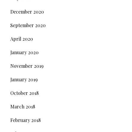
December 2020
September 2020
April 2020
January 2020
November 2019
January 2019
October 2018
March 2018
February 2018