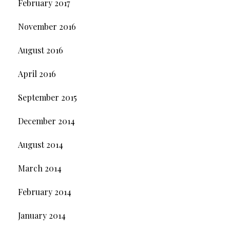
February 2017
November 2016
August 2016
April 2016
September 2015
December 2014
August 2014
March 2014
February 2014
January 2014