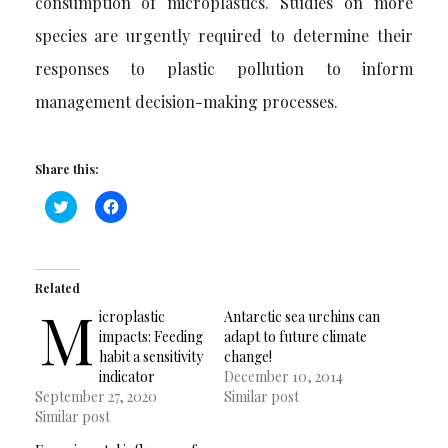
consumption of microplastics. Studies on more
species are urgently required to determine their
responses to plastic pollution to inform
management decision-making processes.
Share this:
Click
Click
to
to
share
share
on
on
Twitter
Facebook
(Opens
(Opens
in
in
Related
new
new
M
window)
window)
icroplastic
Antarctic sea urchins can
impacts: Feeding
adapt to future climate
habit a sensitivity
change!
indicator
December 10, 2014
September 27, 2020
Similar post
Similar post