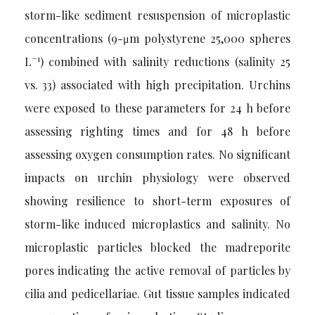
storm-like sediment resuspension of microplastic
concentrations (9-μm polystyrene 25,000 spheres
−1
L
) combined with salinity reductions (salinity 25
vs. 33) associated with high precipitation. Urchins
were exposed to these parameters for 24 h before
assessing righting times and for 48 h before
assessing oxygen consumption rates. No significant
impacts on urchin physiology were observed
showing resilience to short-term exposures of
storm-like induced microplastics and salinity. No
microplastic particles blocked the madreporite
pores indicating the active removal of particles by
cilia and pedicellariae. Gut tissue samples indicated