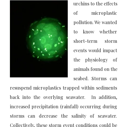
urchins to the effects
of microplastic
pollution. We wanted
to know whether
short-term storm
events would impact
the physiology of
animals found on the
seabed. Storms can
resuspend microplastics trapped within sediments
back into the overlying seawater. In addition,
increased precipitation (rainfall) occurring during
storms can decrease the salinity of seawater.
Collectively, these storm event conditions could be