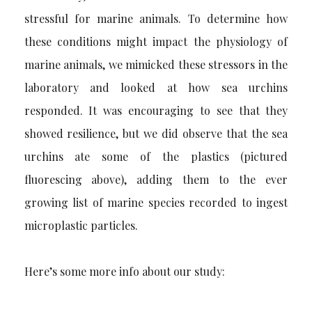
stressful for marine animals. To determine how
these conditions might impact the physiology of
marine animals, we mimicked these stressors in the
laboratory and looked at how sea urchins
responded. It was encouraging to see that they
showed resilience, but we did observe that the sea
urchins ate some of the plastics (pictured
fluorescing above), adding them to the ever
growing list of marine species recorded to ingest
microplastic particles.
Here’s some more info about our study: