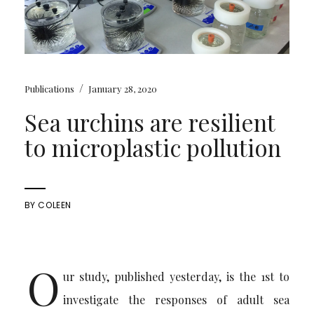
/
Publications
January 28, 2020
Sea urchins are resilient
to microplastic pollution
BY
COLEEN
O
ur study, published yesterday, is the 1st to
investigate the responses of adult sea