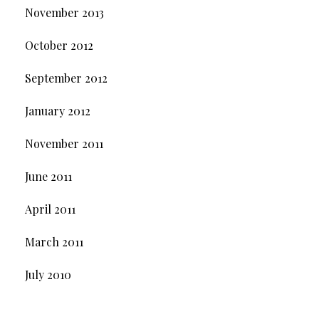
November 2013
October 2012
September 2012
January 2012
November 2011
June 2011
April 2011
March 2011
July 2010