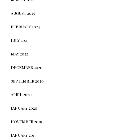
AUGUST 2025
FEBRUARY 2024
JULY 2023
MAY 2022
DECEMBER 2020
SEPTEMBER 2020
APRIL 2020
JANUARY 2020
NOVEMBER 2019
JANUARY 2019