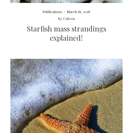
Publications
/
March 18, 2018
by
Coleen
Starfish mass strandings
explained!