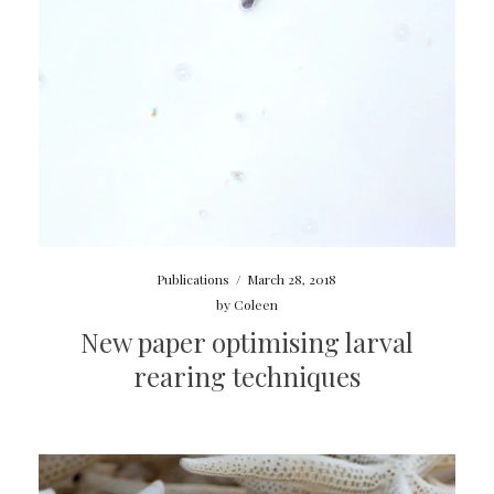
Publications
/
March 28, 2018
by
Coleen
New paper optimising larval
rearing techniques