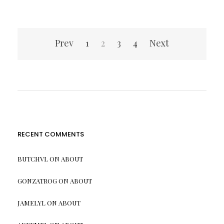
Posts
Prev
1
2
3
4
Next
pagination
RECENT COMMENTS
BUTCHVL
ON
ABOUT
GONZATROG
ON
ABOUT
JAMELYL
ON
ABOUT