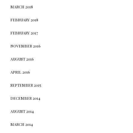
MARCH 2018
FEBRUARY 2018
FEBRUARY 2017
NOVEMBER 2016
AUGUST 2016
APRIL 2016
SEPTEMBER 2015
DECEMBER 2014
AUGUST 2014
MARCH 2014