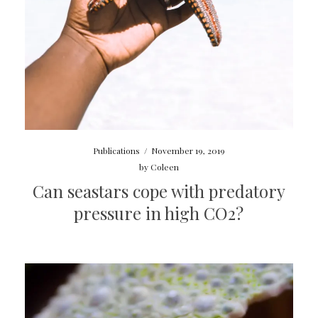
Publications
/
November 19, 2019
by
Coleen
Can seastars cope with predatory
pressure in high CO2?