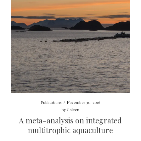
Publications
/
November 30, 2016
by
Coleen
A meta-analysis on integrated
multitrophic aquaculture