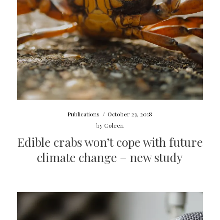
Publications
/
October 23, 2018
by
Coleen
Edible crabs won’t cope with future
climate change – new study