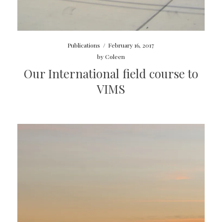
Publications
/
February 16, 2017
by
Coleen
Our International field course to
VIMS