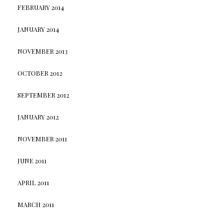
FEBRUARY 2014
JANUARY 2014
NOVEMBER 2013
OCTOBER 2012
SEPTEMBER 2012
JANUARY 2012
NOVEMBER 2011
JUNE 2011
APRIL 2011
MARCH 2011