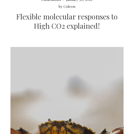
by
Coleen
Flexible molecular responses to
High CO2 explained!