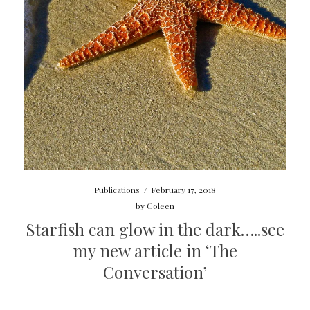
Publications
/
February 17, 2018
by
Coleen
Starfish can glow in the dark…..see
my new article in ‘The
Conversation’