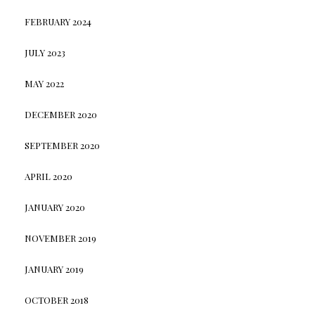
FEBRUARY 2024
JULY 2023
MAY 2022
DECEMBER 2020
SEPTEMBER 2020
APRIL 2020
JANUARY 2020
NOVEMBER 2019
JANUARY 2019
OCTOBER 2018