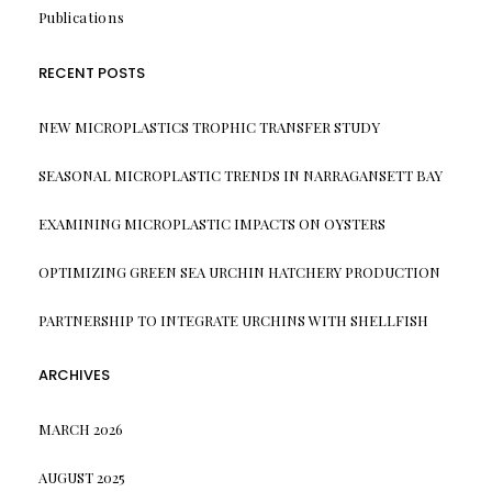
Publications
RECENT POSTS
NEW MICROPLASTICS TROPHIC TRANSFER STUDY
SEASONAL MICROPLASTIC TRENDS IN NARRAGANSETT BAY
EXAMINING MICROPLASTIC IMPACTS ON OYSTERS
OPTIMIZING GREEN SEA URCHIN HATCHERY PRODUCTION
PARTNERSHIP TO INTEGRATE URCHINS WITH SHELLFISH
ARCHIVES
MARCH 2026
AUGUST 2025