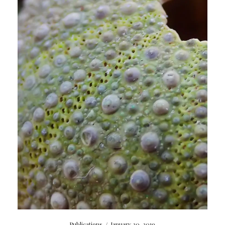
Publications
/
January 30, 2019