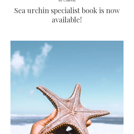
by
Coleen
Sea urchin specialist book is now
available!