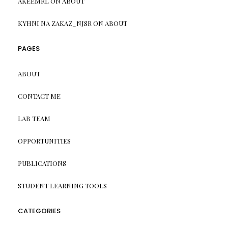
AKEEMRL
ON
ABOUT
KYHNI NA ZAKAZ_NJSR
ON
ABOUT
PAGES
ABOUT
CONTACT ME
LAB TEAM
OPPORTUNITIES
PUBLICATIONS
STUDENT LEARNING TOOLS
CATEGORIES