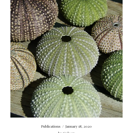
Publications
/
January 18, 2020