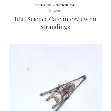
Publications
/
March 28, 2018
by
Coleen
BBC Science Cafe interview on
strandings