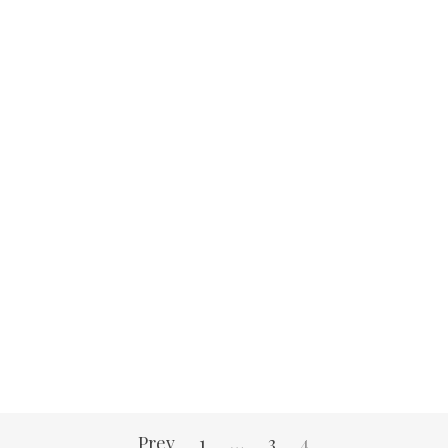
Prev
1
…
3
4