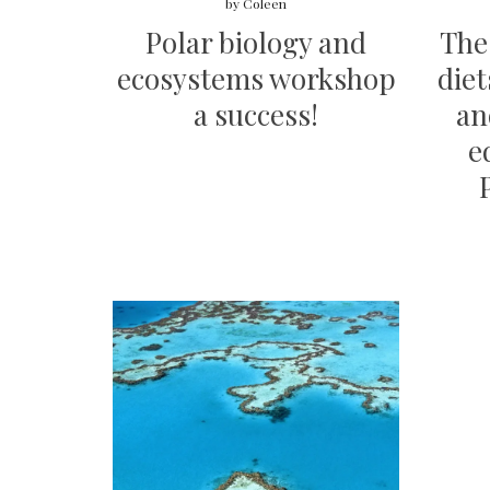
by
Coleen
Polar biology and
The 
ecosystems workshop
diet
a success!
an
e