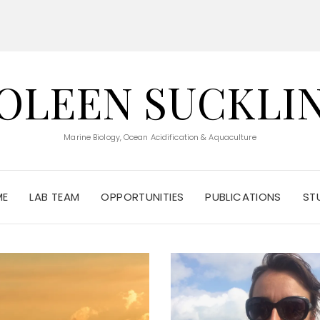
OLEEN SUCKLI
Marine Biology, Ocean Acidification & Aquaculture
ME
LAB TEAM
OPPORTUNITIES
PUBLICATIONS
ST