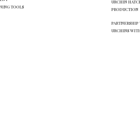
URCHIN HATC
NING TOOLS
PRODUCTION
PARTNERSHIP 
URCHINS WIT