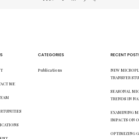
S
CATEGORIES
RECENT POST
T
Publications
NEW MICROPL
TRANSFER ST
ACT ME
SEASONAL MI
TEAM
TRENDS IN NA
RTUNITIES
EXAMINING M
IMPACTS ON O
ICATIONS
OPTIMIZING G
ENT