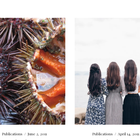
Publications
/
June 2, 2011
Publications
/
April 14, 2011