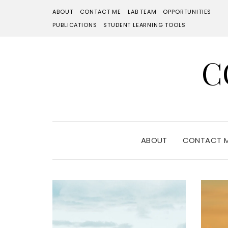
ABOUT
CONTACT ME
LAB TEAM
OPPORTUNITIES
PUBLICATIONS
STUDENT LEARNING TOOLS
C
ABOUT
CONTACT 