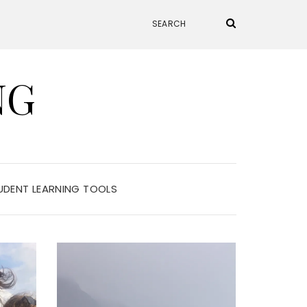
NG
UDENT LEARNING TOOLS