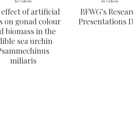
by
Coleen
by
Coleen
effect of artificial
BFWG’s Resear
s on gonad colour
Presentations 
d biomass in the
dible sea urchin
Psammechinus
miliaris