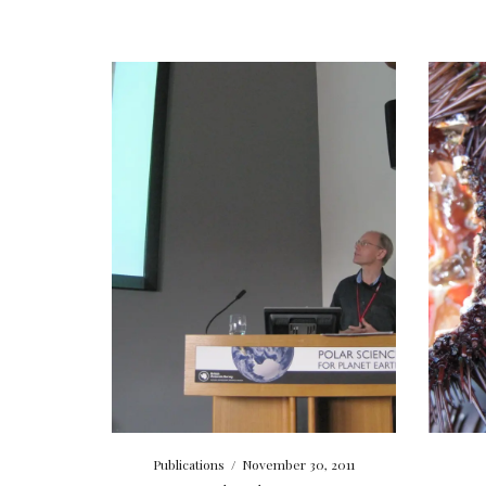
Publications
/
November 30, 2011