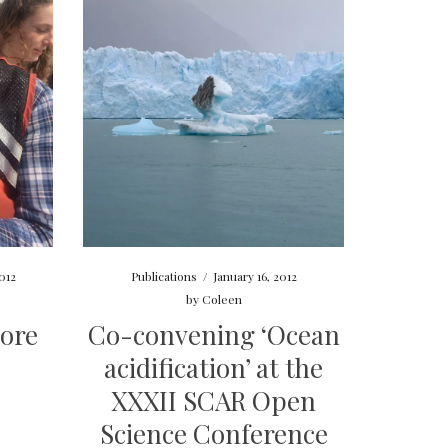
012
Publications
/
January 16, 2012
by
Coleen
ore
Co-convening ‘Ocean
acidification’ at the
XXXII SCAR Open
Science Conference