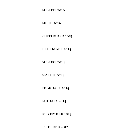
AUGUST 2016
APRIL 2016
SEPTEMBER 2015
DECEMBER 2014
AUGUST 2014
MARCH 2014
FEBRUARY 2014
JANUARY 2014
NOVEMBER 2013
OCTOBER 2012