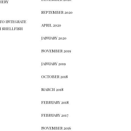
HERY
SEPTEMBER 2020
TO INTEGRATE
APRIL 2020
H SHELLFISH
JANUARY 2020
NOVEMBER 2019
JANUARY 2019
OCTOBER 2018
MARCH 2018
FEBRUARY 2018
FEBRUARY 2017
NOVEMBER 2016