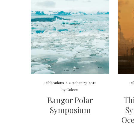
Publications
/
October 23, 2012
Pu
by
Coleen
Bangor Polar
Th
Symposium
Sy
Oce