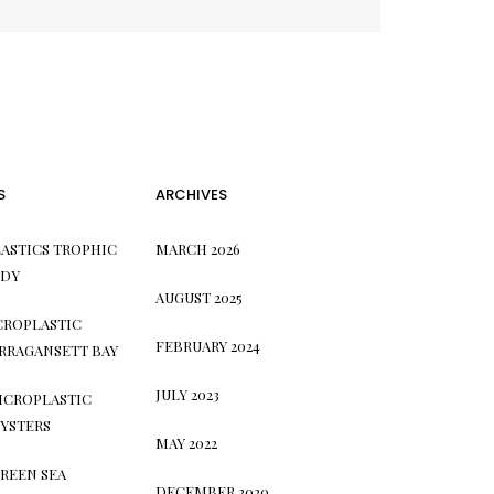
S
ARCHIVES
ASTICS TROPHIC
MARCH 2026
UDY
AUGUST 2025
CROPLASTIC
FEBRUARY 2024
RRAGANSETT BAY
JULY 2023
ICROPLASTIC
YSTERS
MAY 2022
REEN SEA
DECEMBER 2020