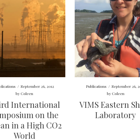
blications
/
September 26, 2012
Publications
/
September 26, 2
by
Coleen
by
Coleen
ird International
VIMS Eastern Sh
mposium on the
Laboratory
an in a High CO2
World