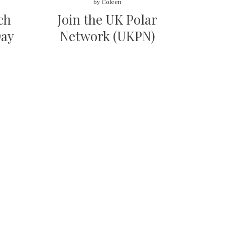
by
Coleen
ch
Join the UK Polar
Day
Network (UKPN)