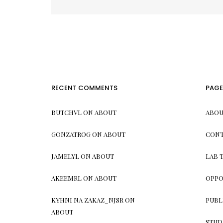
pagination
RECENT COMMENTS
PAGE
BUTCHVL
ON
ABOUT
ABOU
GONZATROG
ON
ABOUT
CONT
JAMELYL
ON
ABOUT
LAB 
AKEEMRL
ON
ABOUT
OPPO
KYHNI NA ZAKAZ_NJSR
ON
PUBL
ABOUT
STUD