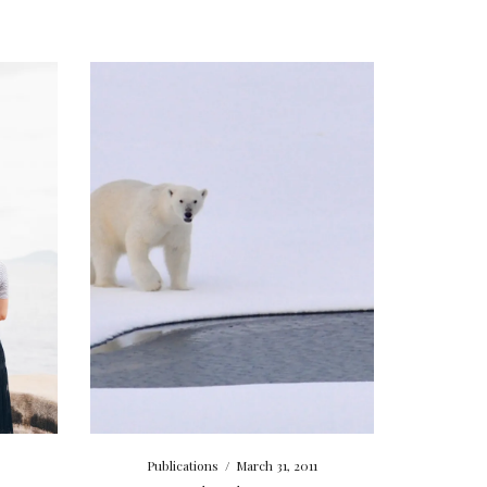
Publications
/
March 31, 2011