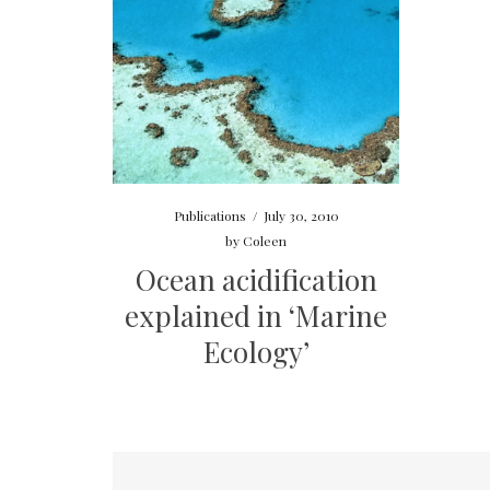
Publications
/
July 30, 2010
by
Coleen
Ocean acidification
explained in ‘Marine
Ecology’
Posts